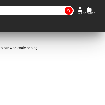
Login
$0.00 USD
o our wholesale pricing.