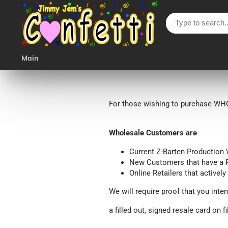
Main
For those wishing to purchase WHO
Wholesale Customers are
Current Z-Barten Productio
New Customers
that have a 
Online Retailers that actively
We will require proof that you inten
a filled out, signed resale card on fi