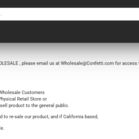
LESALE , please email us at Wholesale@Confetti.com for access t
n Wholesale Customers
Physical Retail Store or
 sell product
to the general public.
d to re-sale our product, and if California based,
le.