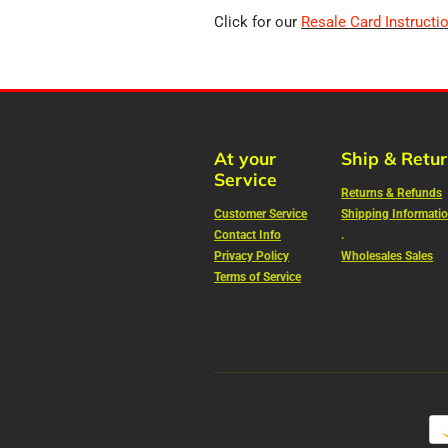
Click for our
Resale Card Instructi
At your
Ship & Retu
Service
Returns & Refunds
Customer Service
Shipping Informati
Contact Info
.
Privacy Policy
Wholesales Sales
Terms of Service