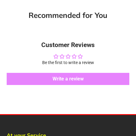
Recommended for You
Customer Reviews
Be the first to write a review
Write a review
At your Service