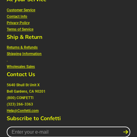
Customer Service
Contact Info
Privacy Policy
Terms of Service
Ship & Return
Returns & Refunds
Shipping Information
.
Wholesales Sales
Contact Us
5640 Shull St Unit X
Bell Gardens, CA 90201
(800) CONFETTI
(323) 266-3363
Help@Confetti.com
Subscribe to Confetti
Enter
your