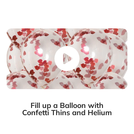
Fill up a Balloon with
Confetti Thins and Helium