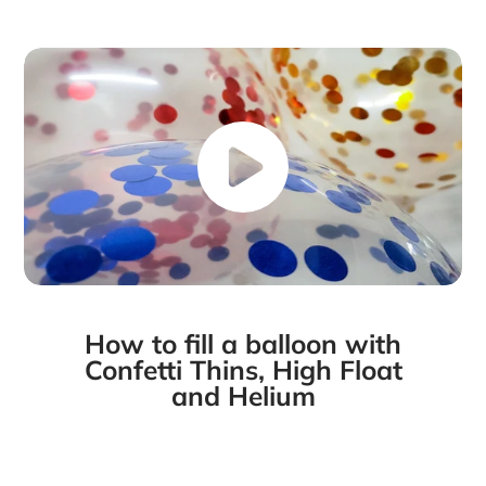
Facebook
a
X
a
Pinterest
a
e-
new
new
new
mail
window.
window.
window.
How to fill a balloon with
Confetti Thins, High Float
and Helium