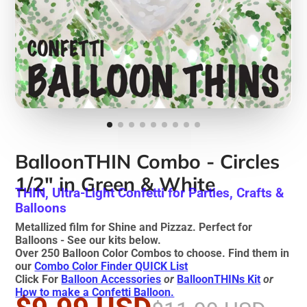
BalloonTHIN Combo - Circles
1/2" in Green & White
THIN, Ultra-Light Confetti for Parties, Crafts &
Balloons
Metallized film for Shine and Pizzaz. Perfect for
Balloons - See our kits below.
Over 250 Balloon Color Combos to choose. Find them in
our
Combo Color Finder QUICK List
Click For
Balloon Accessories
or
BalloonTHINs Kit
or
How to make a Confetti Balloon.