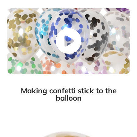
Making confetti stick to the
balloon