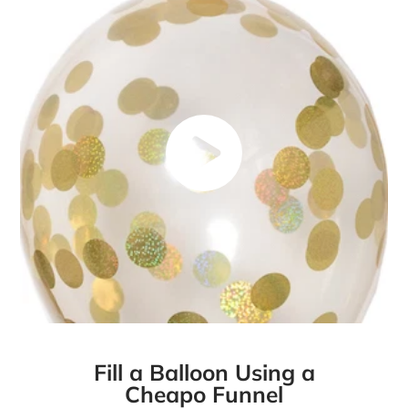
Fill a Balloon Using a
Cheapo Funnel