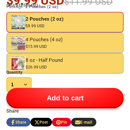
$9.99 USD
$11.99 USD
SKU: BTP5264-02
Package:
2 Pouches (2 oz)
2 Pouches (2 oz)
$9.99 USD
4 Pouches (4 oz)
$15.99 USD
8 oz - Half Pound
$26.99 USD
Quantity
Add to cart
Share
Share
Post
Pin
E-mail
Share
Opens
Post
Opens
Pin
Opens
Share
on
in
on
in
on
in
by