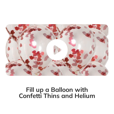
Fill up a Balloon with
Confetti Thins and Helium