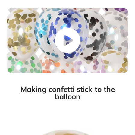
Making confetti stick to the
balloon