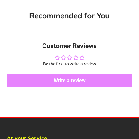
Recommended for You
Customer Reviews
Be the first to write a review
Write a review
At your Service