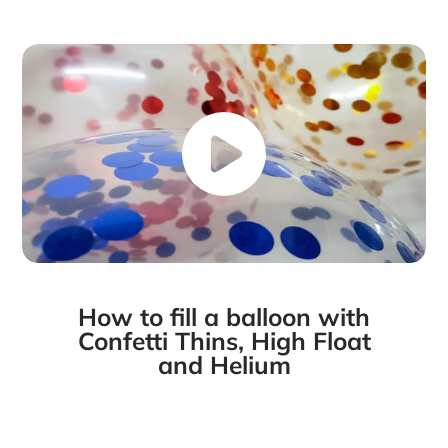
Facebook
a
X
a
Pinterest
a
e-
new
new
new
mail
window.
window.
window.
How to fill a balloon with
Confetti Thins, High Float
and Helium