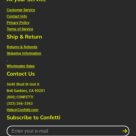
Customer Service
Contact Info
Privacy Policy
Terms of Service
Ship & Return
Returns & Refunds
Shipping Information
.
Wholesales Sales
Contact Us
5640 Shull St Unit X
Bell Gardens, CA 90201
(800) CONFETTI
(323) 266-3363
Help@Confetti.com
Subscribe to Confetti
Enter
your