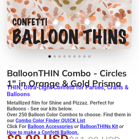
BalloonTHIN Combo - Circles
1" in Orange & Gold Prisma
THIN, Ultra-Light Confetti for Parties, Crafts &
Balloons
Metallized film for Shine and Pizzaz. Perfect for
Balloons - See our kits below.
Over 250 Balloon Color Combos to choose. Find them in
our
Combo Color Finder QUICK List
Click For
Balloon Accessories
or
BalloonTHINs Kit
or
How to make a Confetti Balloon.