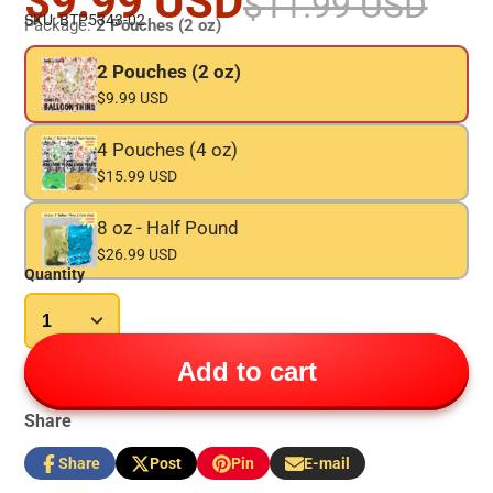
$9.99 USD
$11.99 USD
SKU: BTP5343-02
Package:
2 Pouches (2 oz)
2 Pouches (2 oz)
$9.99 USD
4 Pouches (4 oz)
$15.99 USD
8 oz - Half Pound
$26.99 USD
Quantity
Add to cart
Share
Share
Post
Pin
E-mail
Share
Opens
Post
Opens
Pin
Opens
Share
on
in
on
in
on
in
by