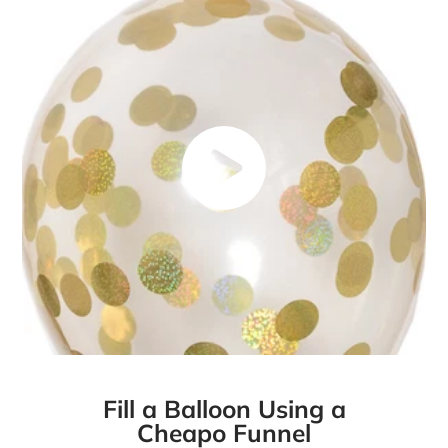
Fill a Balloon Using a
Cheapo Funnel