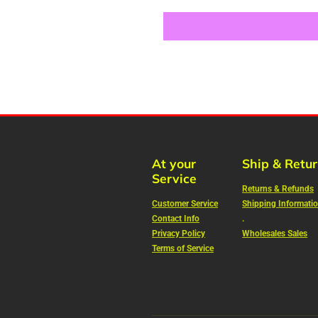
At your
Ship & Retu
Service
Returns & Refunds
Customer Service
Shipping Informati
Contact Info
.
Privacy Policy
Wholesales Sales
Terms of Service