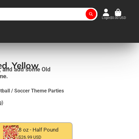
Login
$0.00 USD
ed, Yellow
, and add some Old
ame.
ball / Soccer Theme Parties
g)
8 oz - Half Pound
$26.99 USD