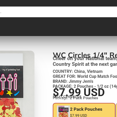
WC Circles 1/4" R
Cheer on your National team
Country Spirit at the next g
COUNTRY: China, Vietnam
GREAT FOR: World Cup Match Foot
BRAND: Jimmy Jem's
PACKAGE: 2 Pouches - 1/2 oz (14
$7.99 USD
SKU: CCP6287-01
Package:
2 Pack Pouches
2 Pack Pouches
$7.99 USD