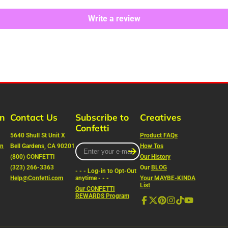
Write a review
rn
Contact Us
Subscribe to
Creatives
Confetti
5640 Shull St Unit X
Product FAQs
on
Bell Gardens, CA 90201
Enter
How Tos
your
(800) CONFETTI
Our History
e-
(323) 266-3363
Our
BLOG
- - - Log-in to Opt-Out
mail
Help@Confetti.com
anytime - - -
Your MAYBE-KINDA
List
Our CONFETTI
REWARDS Program
Facebook
Follow
Pinterest
Instagram
TikTok
YouTube
on