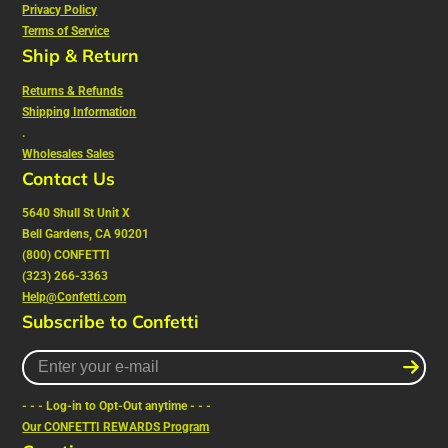
Privacy Policy
Terms of Service
Ship & Return
Returns & Refunds
Shipping Information
.
Wholesales Sales
Contact Us
5640 Shull St Unit X
Bell Gardens, CA 90201
(800) CONFETTI
(323) 266-3363
Help@Confetti.com
Subscribe to Confetti
Enter
your
e-
- - - Log-in to Opt-Out anytime - - -
mail
Our CONFETTI REWARDS Program