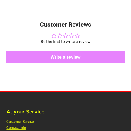
Customer Reviews
Be the first to write a review
Write a review
At your Service
Customer Service
Contact Info