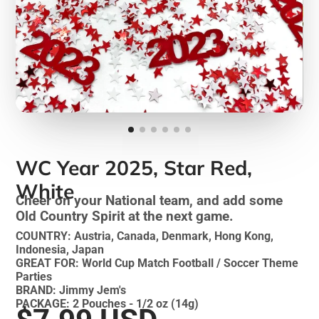
WC Year 2025, Star Red,
White
Cheer on your National team, and add some
Old Country Spirit at the next game.
COUNTRY: Austria, Canada, Denmark, Hong Kong,
Indonesia, Japan
GREAT FOR: World Cup Match Football / Soccer Theme
Parties
BRAND: Jimmy Jem's
PACKAGE: 2 Pouches - 1/2 oz (14g)