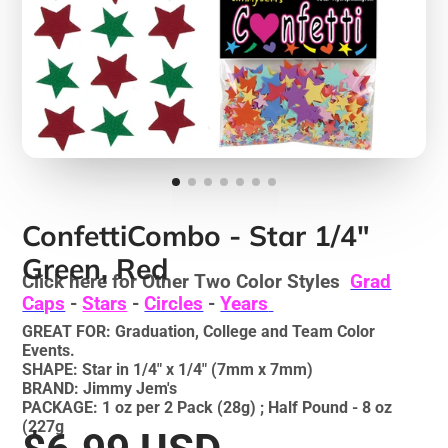
ConfettiCombo - Star 1/4"
Green, Red
Click here for Other Two Color Styles
Grad
Caps
-
Stars
-
Circles
-
Years
GREAT FOR: Graduation, College and Team Color
Events.
SHAPE: Star in 1/4" x 1/4" (7mm x 7mm)
BRAND: Jimmy Jem's
PACKAGE: 1 oz per 2 Pack (28g) ; Half Pound - 8 oz
(227g