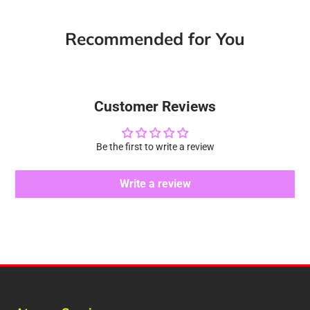
Facebook
a
X
a
Pinterest
a
e-
new
new
new
mail
Recommended for You
window.
window.
window.
Customer Reviews
Be the first to write a review
Write a review