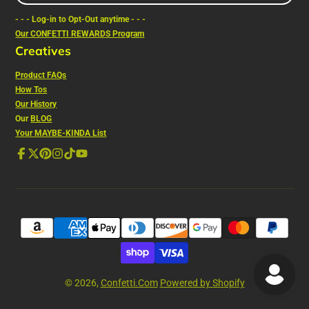
e-
- - - Log-in to Opt-Out anytime - - -
mail
Our CONFETTI REWARDS Program
Creatives
Product FAQs
How Tos
Our History
Our
BLOG
Your MAYBE-KINDA List
Facebook
Follow
Pinterest
Instagram
TikTok
YouTube
on
X
© 2026,
Confetti.Com
Powered by Shopify