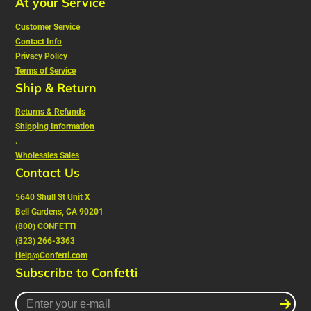
At your Service
Customer Service
Contact Info
Privacy Policy
Terms of Service
Ship & Return
Returns & Refunds
Shipping Information
.
Wholesales Sales
Contact Us
5640 Shull St Unit X
Bell Gardens, CA 90201
(800) CONFETTI
(323) 266-3363
Help@Confetti.com
Subscribe to Confetti
Enter
your