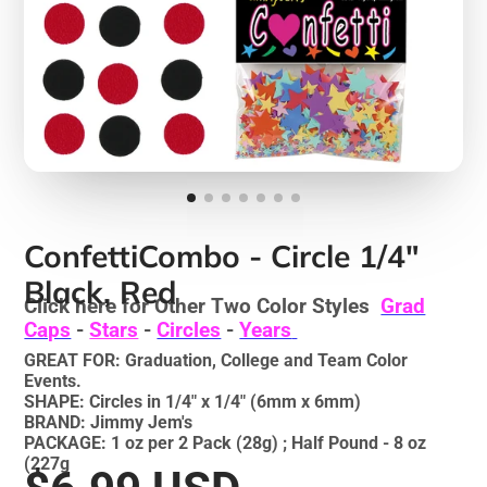
ConfettiCombo - Circle 1/4"
Black, Red
Click here for Other Two Color Styles
Grad
Caps
-
Stars
-
Circles
-
Years
GREAT FOR: Graduation, College and Team Color
Events.
SHAPE: Circles in 1/4" x 1/4" (6mm x 6mm)
BRAND: Jimmy Jem's
PACKAGE: 1 oz per 2 Pack (28g) ; Half Pound - 8 oz
(227g