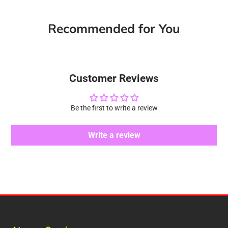
Facebook
a
X
a
Pinterest
a
e-
new
new
new
mail
Recommended for You
window.
window.
window.
Customer Reviews
Be the first to write a review
Write a review