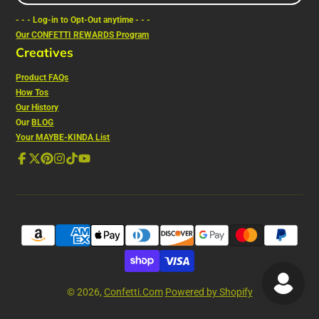
e-
- - - Log-in to Opt-Out anytime - - -
mail
Our CONFETTI REWARDS Program
Creatives
Product FAQs
How Tos
Our History
Our
BLOG
Your MAYBE-KINDA List
Facebook
Follow
Pinterest
Instagram
TikTok
YouTube
on
X
© 2026,
Confetti.Com
Powered by Shopify