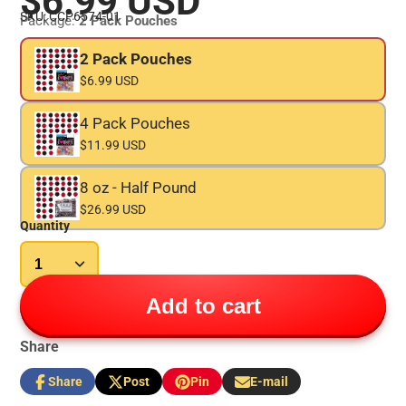
$6.99 USD
SKU: CCP6574-01
Package:
2 Pack Pouches
2 Pack Pouches
$6.99 USD
4 Pack Pouches
$11.99 USD
8 oz - Half Pound
$26.99 USD
Quantity
Add to cart
Share
Share
Post
Pin
E-mail
Share
Opens
Post
Opens
Pin
Opens
Share
on
in
on
in
on
in
by