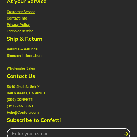
At your Service
Customer Service
Contact Info
Privacy Policy
Terms of Service
Ship & Return
Returns & Refunds
Shipping Information
.
Wholesales Sales
Contact Us
5640 Shull St Unit X
Bell Gardens, CA 90201
(800) CONFETTI
(323) 266-3363
Help@Confetti.com
Subscribe to Confetti
Enter
your