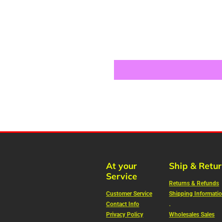
At your
Ship & Retu
Service
Returns & Refunds
Customer Service
Shipping Informati
Contact Info
.
Privacy Policy
Wholesales Sales