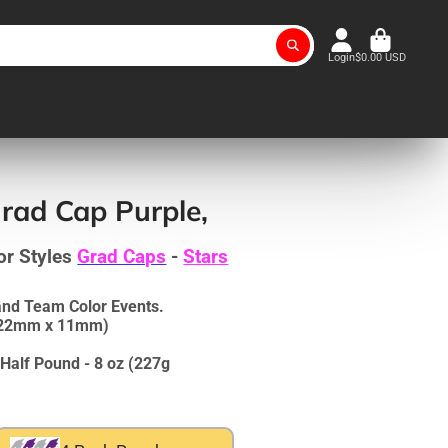
Login
$0.00 USD
rad Cap Purple,
or Styles
Grad Caps
-
Stars
and Team Color Events.
 (22mm x 11mm)
Half Pound - 8 oz (227g