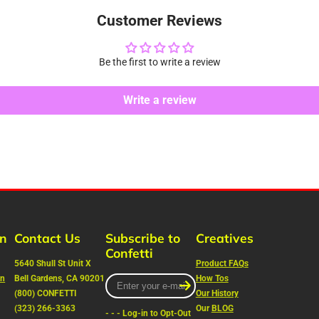
Customer Reviews
Be the first to write a review
Write a review
rn
Contact Us
Subscribe to
Creatives
Confetti
5640 Shull St Unit X
Product FAQs
on
Bell Gardens, CA 90201
Enter
How Tos
your
(800) CONFETTI
Our History
e-
(323) 266-3363
Our
BLOG
- - - Log-in to Opt-Out