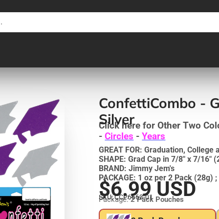
ConfettiCombo - G
Silver
Click here for Other Two Col
-
Circles
-
Years
GREAT FOR: Graduation, College 
SHAPE: Grad Cap in 7/8" x 7/16"
BRAND: Jimmy Jem's
PACKAGE: 1 oz per 2 Pack (28g) ; 
$6.99 USD
SKU: CCP6663-01
Package:
2 Pack Pouches