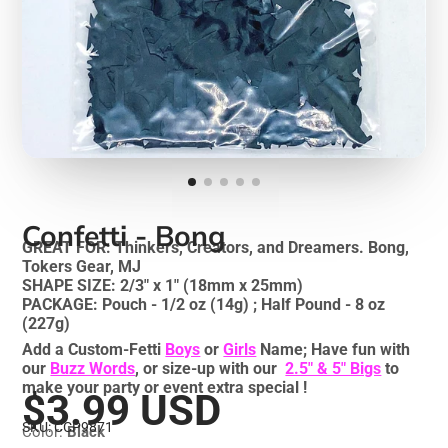
Confetti - Bong
GREAT FOR: Thinkers, Creators, and Dreamers. Bong,
Tokers Gear, MJ
SHAPE SIZE: 2/3" x 1" (18mm x 25mm)
PACKAGE: Pouch - 1/2 oz (14g) ; Half Pound - 8 oz
(227g)
Add a Custom-Fetti
Boys
or
Girls
Name; Have fun with
our
Buzz Words
, or size-up with our
2.5" & 5" Bigs
to
make your party or event extra special !
$3.99 USD
SKU: CCP9871
Color:
Black