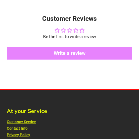
Customer Reviews
Be the first to write a review
Write a review
At your Service
Customer Service
Contact Info
Privacy Policy