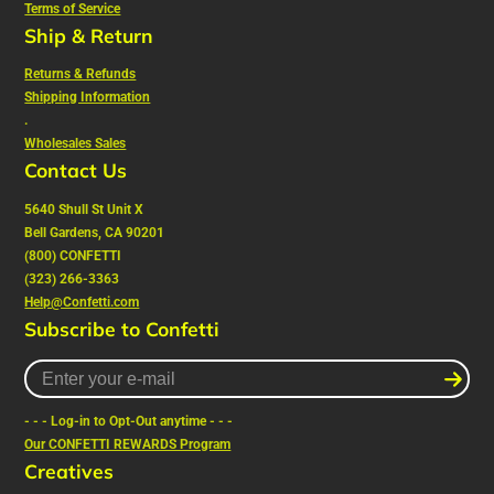
Terms of Service
Ship & Return
Returns & Refunds
Shipping Information
.
Wholesales Sales
Contact Us
5640 Shull St Unit X
Bell Gardens, CA 90201
(800) CONFETTI
(323) 266-3363
Help@Confetti.com
Subscribe to Confetti
Enter
your
e-
- - - Log-in to Opt-Out anytime - - -
mail
Our CONFETTI REWARDS Program
Creatives