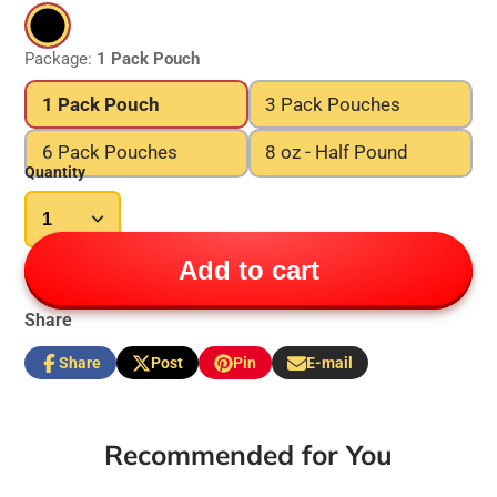
Package:
1 Pack Pouch
1 Pack Pouch
3 Pack Pouches
6 Pack Pouches
8 oz - Half Pound
Quantity
Add to cart
Share
Share
Post
Pin
E-mail
Share
Opens
Post
Opens
Pin
Opens
Share
on
in
on
in
on
in
by
Facebook
a
X
a
Pinterest
a
e-
new
new
new
mail
Recommended for You
window.
window.
window.