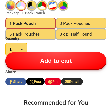
Package:
1 Pack Pouch
1 Pack Pouch
3 Pack Pouches
6 Pack Pouches
8 oz - Half Pound
Quantity
Add to cart
Share
Share
Post
Pin
E-mail
Share
Opens
Post
Opens
Pin
Opens
Share
on
in
on
in
on
in
by
Facebook
a
X
a
Pinterest
a
e-
new
new
new
mail
Recommended for You
window.
window.
window.