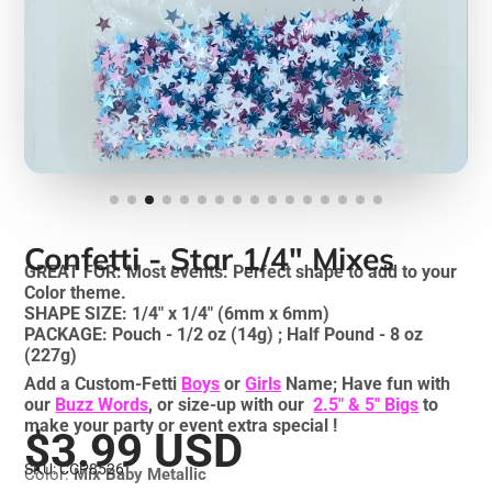
Confetti - Star 1/4" Mixes
GREAT FOR: Most events. Perfect shape to add to your
Color theme.
SHAPE SIZE: 1/4" x 1/4" (6mm x 6mm)
PACKAGE: Pouch - 1/2 oz (14g) ; Half Pound - 8 oz
(227g)
Add a Custom-Fetti
Boys
or
Girls
Name; Have fun with
our
Buzz Words
, or size-up with our
2.5" & 5" Bigs
to
make your party or event extra special !
$3.99 USD
SKU: CCP8526
Color:
Mix Baby Metallic