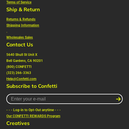
Terms of Service
Ship & Return
Returns & Refunds
Shipping Information
.
Wholesales Sales
Contact Us
5640 Shull St Unit X
Bell Gardens, CA 90201
(800) CONFETTI
(323) 266-3363
Help@Confetti.com
Subscribe to Confetti
Enter
your
e-
- - - Log-in to Opt-Out anytime - - -
mail
Our CONFETTI REWARDS Program
Creatives