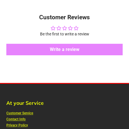
Customer Reviews
Be the first to write a review
Write a review
At your Service
Customer Service
Contact Info
Privacy Policy