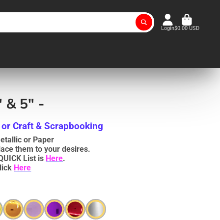
Login
$0.00 USD
 & 5" -
 or Craft & Scrapbooking
tallic or Paper
lace them to your desires.
QUICK List is
Here
.
lick
Here