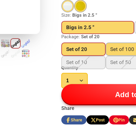
Size:
Bigs in 2.5 "
Bigs in 2.5 "
Package:
Set of 20
Set of 20
Set of 100
Set of 10
Set of 50
Quantity
Add to
Share
Share
Post
Pin
Share
Opens
Post
Opens
Pin
Opens
S
on
in
on
in
on
in
b
Facebook
a
X
a
Pinterest
a
e