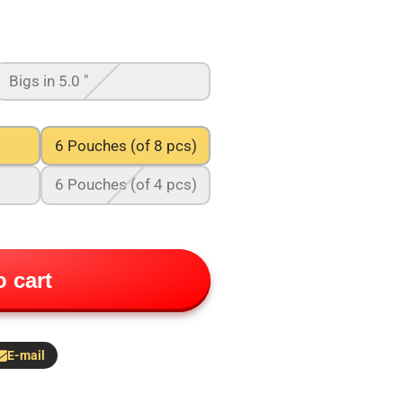
Bigs in 5.0 "
6 Pouches (of 8 pcs)
6 Pouches (of 4 pcs)
 cart
E-mail
hare
y
-