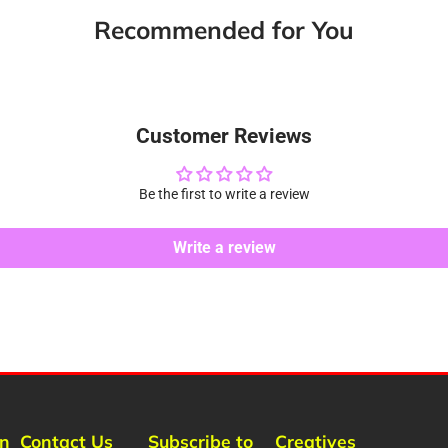
new
new
new
m
Recommended for You
window.
window.
window.
Customer Reviews
Be the first to write a review
Write a review
rn
Contact Us
Subscribe to
Creatives