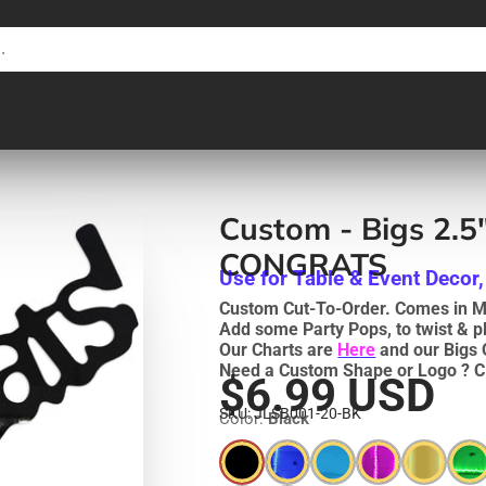
Custom - Bigs 2.5"
CONGRATS
Use for Table & Event Decor,
Custom Cut-To-Order. Comes in Me
Add some Party Pops, to twist & p
Our Charts are
Here
and our Bigs 
Need a Custom Shape or Logo ? C
$6.99 USD
SKU: JLSB001-20-BK
Color:
Black