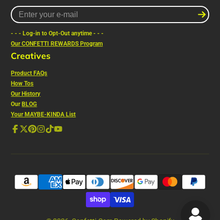
Enter
your
e-
- - - Log-in to Opt-Out anytime - - -
mail
Our CONFETTI REWARDS Program
Creatives
Product FAQs
How Tos
Our History
Our
BLOG
Your MAYBE-KINDA List
Facebook
Follow
Pinterest
Instagram
TikTok
YouTube
on
X