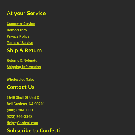
At your Service
Customer Service
Contact Info
Privacy Policy
Terms of Service
Ship & Return
Returns & Refunds
Shipping Information
.
Wholesales Sales
Contact Us
5640 Shull St Unit X
Bell Gardens, CA 90201
(800) CONFETTI
(323) 266-3363
Help@Confetti.com
Subscribe to Confetti