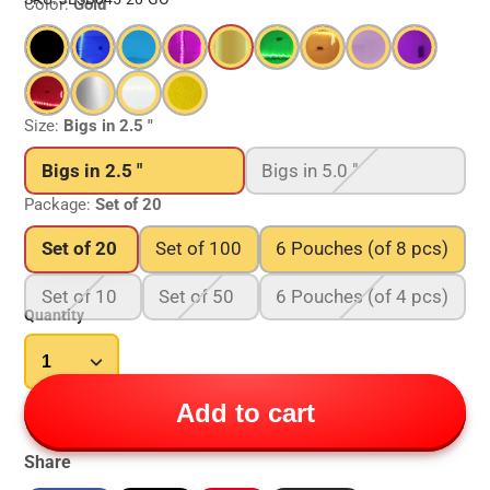
Color:
Gold
Size:
Bigs in 2.5 "
Bigs in 2.5 "
Bigs in 5.0 "
Package:
Set of 20
Set of 20
Set of 100
6 Pouches (of 8 pcs)
Set of 10
Set of 50
6 Pouches (of 4 pcs)
Quantity
Add to cart
Share