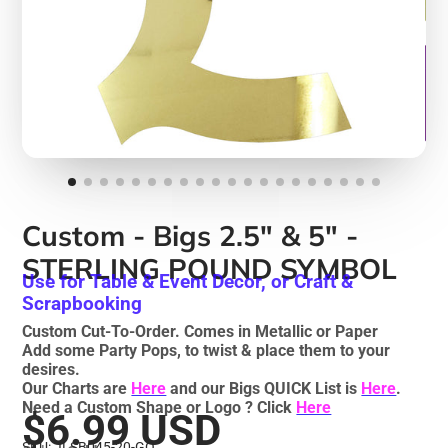
Custom - Bigs 2.5" & 5" -
STERLING POUND SYMBOL
Use for Table & Event Decor, or Craft &
Scrapbooking
Custom Cut-To-Order. Comes in Metallic or Paper
Add some Party Pops, to twist & place them to your
desires.
Our Charts are
Here
and our Bigs QUICK List is
Here
.
Need a Custom Shape or Logo ? Click
Here
$6.99 USD
SKU: JLSB045-20-GO