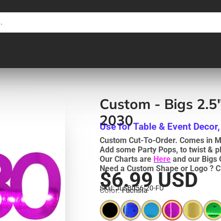
Custom - Bigs 2.5
2030
Use for Table & Event Decor,
Custom Cut-To-Order. Comes in Me
Add some Party Pops, to twist & p
Our Charts are
Here
and our Bigs 
Need a Custom Shape or Logo ? C
$6.99 USD
SKU: JLSB056-20-FU
Color:
Fuchsia