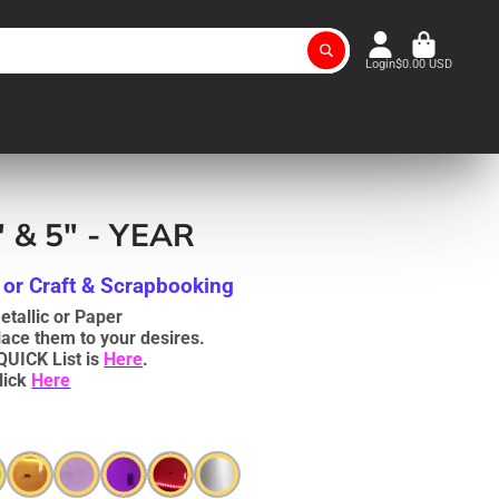
Login
$0.00 USD
" & 5" - YEAR
 or Craft & Scrapbooking
tallic or Paper
lace them to your desires.
QUICK List is
Here
.
lick
Here