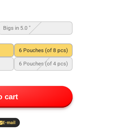
Bigs in 5.0 "
6 Pouches (of 8 pcs)
6 Pouches (of 4 pcs)
 cart
E-mail
hare
y
-