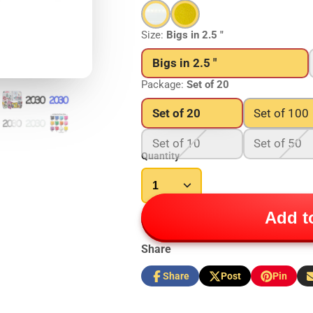
Size:
Bigs in 2.5 "
Bigs in 2.5 "
Package:
Set of 20
Set of 20
Set of 100
Set of 10
Set of 50
Quantity
Add to
Share
Share
Post
Pin
Share
Opens
Post
Opens
Pin
Opens
S
on
in
on
in
on
in
b
Facebook
a
X
a
Pinterest
a
e