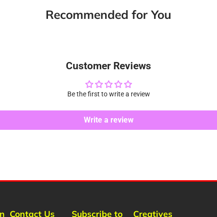
new
new
new
m
Recommended for You
window.
window.
window.
Customer Reviews
Be the first to write a review
Write a review
rn
Contact Us
Subscribe to
Creatives