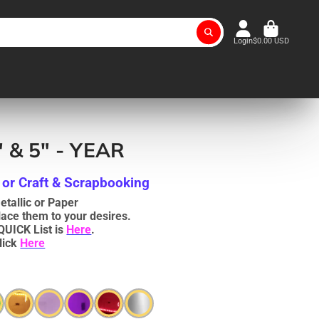
Login
$0.00 USD
" & 5" - YEAR
 or Craft & Scrapbooking
tallic or Paper
lace them to your desires.
QUICK List is
Here
.
lick
Here