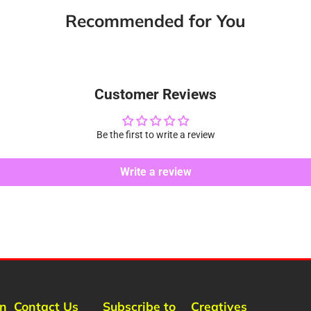
new
new
new
m
Recommended for You
window.
window.
window.
Customer Reviews
Be the first to write a review
Write a review
rn
Contact Us
Subscribe to
Creatives