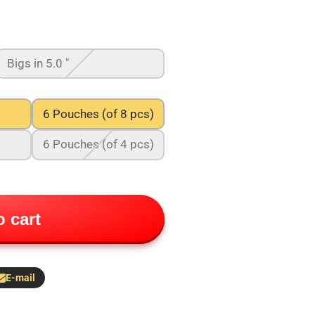
Bigs in 5.0 "
6 Pouches (of 8 pcs)
6 Pouches (of 4 pcs)
 cart
E-mail
hare
y
-