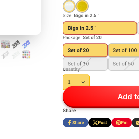
Size:
Bigs in 2.5 "
Bigs in 2.5 "
Package:
Set of 20
Set of 20
Set of 100
Set of 10
Set of 50
Quantity
Add to
Share
Share
Post
Pin
Share
Opens
Post
Opens
Pin
Opens
S
on
in
on
in
on
in
b
Facebook
a
X
a
Pinterest
a
e