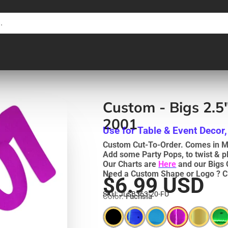
Custom - Bigs 2.5
2001
Use for Table & Event Decor,
Custom Cut-To-Order. Comes in Me
Add some Party Pops, to twist & p
Our Charts are
Here
and our Bigs 
Need a Custom Shape or Logo ? C
$6.99 USD
SKU: JLSB363-20-FU
Color:
Fuchsia