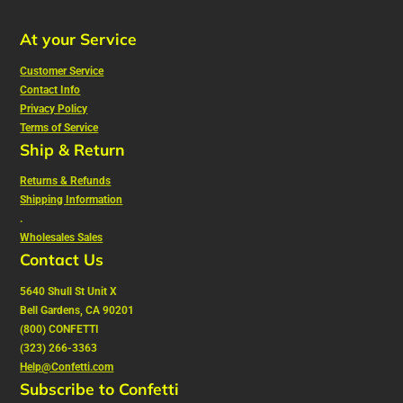
At your Service
Customer Service
Contact Info
Privacy Policy
Terms of Service
Ship & Return
Returns & Refunds
Shipping Information
.
Wholesales Sales
Contact Us
5640 Shull St Unit X
Bell Gardens, CA 90201
(800) CONFETTI
(323) 266-3363
Help@Confetti.com
Subscribe to Confetti