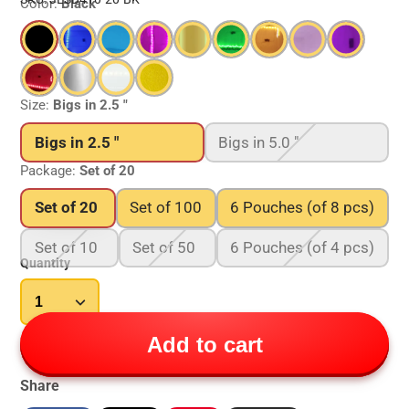
Color:
Black
Size:
Bigs in 2.5 "
Bigs in 2.5 "
Bigs in 5.0 "
Package:
Set of 20
Set of 20
Set of 100
6 Pouches (of 8 pcs)
Set of 10
Set of 50
6 Pouches (of 4 pcs)
Quantity
Add to cart
Share