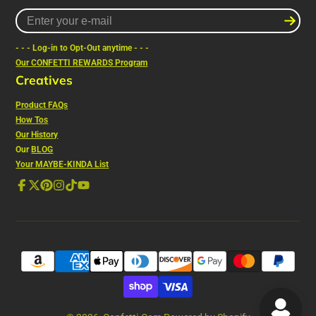
Enter
your
e-
- - - Log-in to Opt-Out anytime - - -
mail
Our CONFETTI REWARDS Program
Creatives
Product FAQs
How Tos
Our History
Our
BLOG
Your MAYBE-KINDA List
Facebook
Follow
Pinterest
Instagram
TikTok
YouTube
on
X