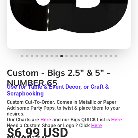
Custom - Bigs 2.5" & 5" -
NUMBER 65
Use for Table & Event Decor, or Craft &
Scrapbooking
Custom Cut-To-Order. Comes in Metallic or Paper
Add some Party Pops, to twist & place them to your
desires.
Our Charts are
Here
and our Bigs QUICK List is
Here
.
Need a Custom Shape or Logo ? Click
Here
$6.99 USD
SKU: JLSB410-20-BK