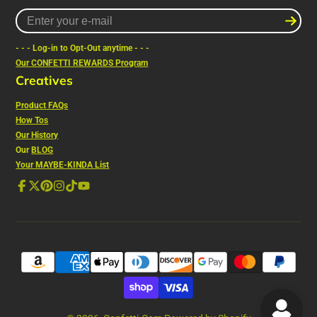
Enter
your
e-
- - - Log-in to Opt-Out anytime - - -
mail
Our CONFETTI REWARDS Program
Creatives
Product FAQs
How Tos
Our History
Our
BLOG
Your MAYBE-KINDA List
Facebook
Follow
Pinterest
Instagram
TikTok
YouTube
on
X