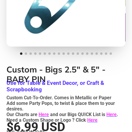
Custom - Bigs 2.5" & 5" -
BABY PIN
Use for Table & Event Decor, or Craft &
Scrapbooking
Custom Cut-To-Order. Comes in Metallic or Paper
Add some Party Pops, to twist & place them to your
desires.
Our Charts are
Here
and our Bigs QUICK List is
Here
.
Need a Custom Shape or Logo ? Click
Here
$6.99 USD
SKU: JLSB425-20-BS