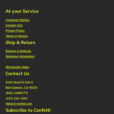
At your Service
Customer Service
Contact Info
Privacy Policy
Terms of Service
Ship & Return
Returns & Refunds
Shipping Information
.
Wholesales Sales
Contact Us
5640 Shull St Unit X
Bell Gardens, CA 90201
(800) CONFETTI
(323) 266-3363
Help@Confetti.com
Subscribe to Confetti