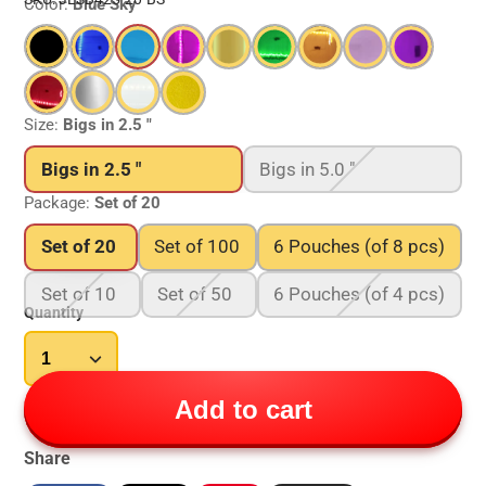
Color:
Blue Sky
Size:
Bigs in 2.5 "
Bigs in 2.5 "
Bigs in 5.0 "
Package:
Set of 20
Set of 20
Set of 100
6 Pouches (of 8 pcs)
Set of 10
Set of 50
6 Pouches (of 4 pcs)
Quantity
Add to cart
Share