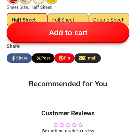
Sheet Size:
Half Sheet
Half Sheet
Full Sheet
Double Sheet
Add to cart
Share
Share
Post
Pin
E-mail
Share
Opens
Post
Opens
Pin
Opens
Share
on
in
on
in
on
in
by
Facebook
a
X
a
Pinterest
a
e-
new
new
new
mail
Recommended for You
window.
window.
window.
Customer Reviews
Be the first to write a review