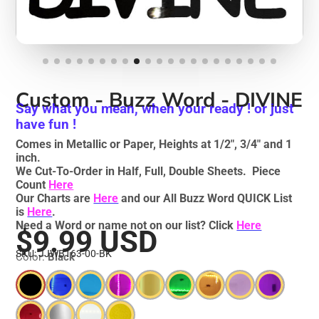
Custom - Buzz Word - DIVINE
Say what you mean, when your ready ! or just
have fun !
Comes in Metallic or Paper, Heights at 1/2", 3/4" and 1
inch.
We Cut-To-Order in Half, Full, Double Sheets. Piece
Count
Here
Our Charts are
Here
and our All Buzz Word QUICK List
is
Here
.
Need a Word or name not on our list? Click
Here
$9.99 USD
SKU: JJWB163-00-BK
Color:
Black