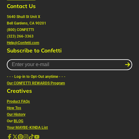
Contact Us
5640 Shull St Unit X
Bell Gardens, CA 90201
(800) CONFETTI
(323) 266-3363
Help@Confetti.com
Subscribe to Confetti
Enter
your
e-
- - - Log-in to Opt-Out anytime - - -
mail
Our CONFETTI REWARDS Program
Creatives
Product FAQs
How Tos
Our History
Our
BLOG
Your MAYBE-KINDA List