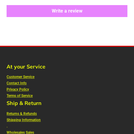
Write a review
At your Service
Customer Service
Contact Info
Privacy Policy
Terms of Service
Ship & Return
Returns & Refunds
Shipping Information
.
Wholesales Sales