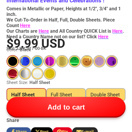
International Events and Celebrations !
Comes in Metallic or Paper, Heights at 1/2", 3/4" and 1
inch.
We Cut-To-Order in Half, Full, Double Sheets. Piece
Count
Here
Our Charts are
Here
and All Country QUICK List is
Here
.
Need a Country Name not on our list? Click
Here
$9.99 USD
SKU: JJWC017-00-BK
Color:
Black
Sheet Size:
Half Sheet
Half Sheet
Full Sheet
Double Sheet
Add to cart
Share
Share
Post
Pin
E-mail