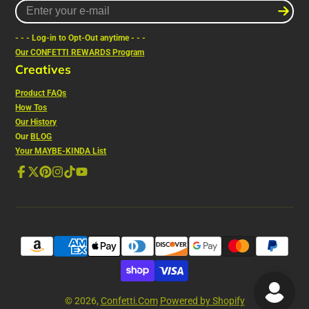
Enter
your
e-
- - - Log-in to Opt-Out anytime - - -
mail
Our CONFETTI REWARDS Program
Creatives
Product FAQs
How Tos
Our History
Our
BLOG
Your MAYBE-KINDA List
Facebook
Follow
Pinterest
Instagram
TikTok
YouTube
on
X
© 2026,
Confetti.Com
Powered by Shopify