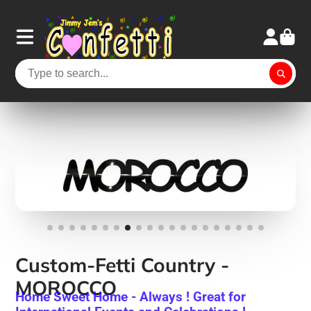
Custom-Fetti Country -
MOROCCO
Home Sweet Home - Always ! Great for