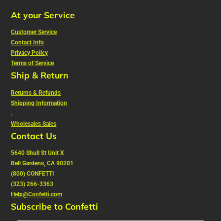
At your Service
Customer Service
Contact Info
Privacy Policy
Terms of Service
Ship & Return
Returns & Refunds
Shipping Information
.
Wholesales Sales
Contact Us
5640 Shull St Unit X
Bell Gardens, CA 90201
(800) CONFETTI
(323) 266-3363
Help@Confetti.com
Subscribe to Confetti