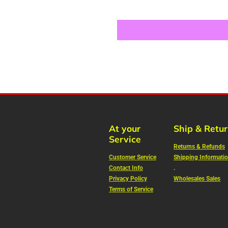
At your
Ship & Retu
Service
Returns & Refunds
Customer Service
Shipping Informati
Contact Info
.
Privacy Policy
Wholesales Sales
Terms of Service