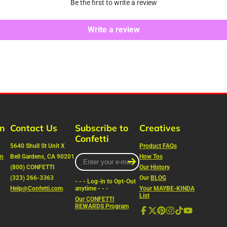
Be the first to write a review
Write a review
rn
Contact Us
Subscribe to
Creatives
Confetti
5640 Shull St Unit X
Product FAQs
on
Bell Gardens, CA 90201
Enter
How Tos
your
(800) CONFETTI
Our History
e-
(323) 266-3363
Our
BLOG
- - - Log-in to Opt-Out
mail
Help@Confetti.com
anytime - - -
Your MAYBE-KINDA
List
Our CONFETTI
REWARDS Program
Facebook
Follow
Pinterest
Instagram
TikTok
YouTube