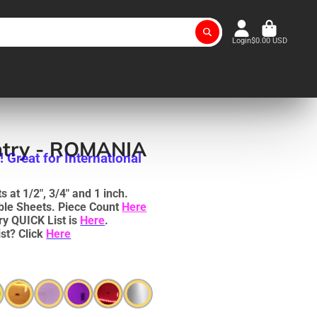
Login
$0.00 USD
ntry - ROMANIA
Great for International
 at 1/2", 3/4" and 1 inch.
uble Sheets. Piece Count
Here
ry QUICK List is
Here
.
st? Click
Here