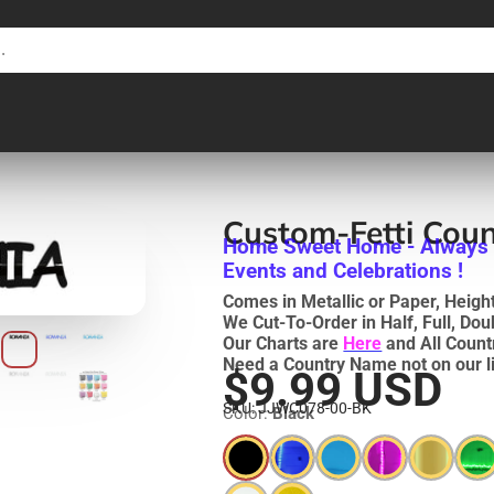
Custom-Fetti Cou
Home Sweet Home - Always ! 
Events and Celebrations !
Comes in Metallic or Paper, Heights
We Cut-To-Order in Half, Full, Do
Our Charts are
Here
and All Count
Need a Country Name not on our li
$9.99 USD
SKU: JJWC078-00-BK
Color:
Black