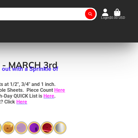
Login
$0.00 USD
e - MARCH 3rd
 out with a Sprinkle of
 at 1/2", 3/4" and 1 inch.
uble Sheets. Piece Count
Here
h-Day QUICK List is
Here
.
? Click
Here