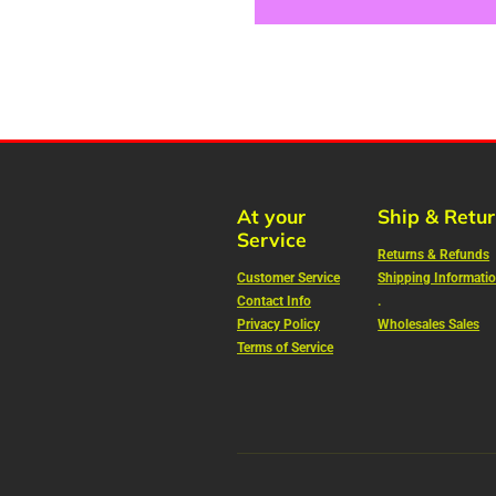
At your
Ship & Retu
Service
Returns & Refunds
Customer Service
Shipping Informati
Contact Info
.
Privacy Policy
Wholesales Sales
Terms of Service