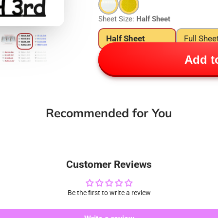
Sheet Size:
Half Sheet
Half Sheet
Full Shee
Add to
Recommended for You
Customer Reviews
Be the first to write a review