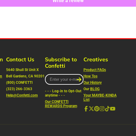
Write a review
rn
Contact Us
Subscribe to
Creatives
Confetti
5640 Shull St Unit X
Product FAQs
on
Bell Gardens, CA 90201
Enter
How Tos
your
(800) CONFETTI
Our History
e-
(323) 266-3363
Our
BLOG
- - - Log-in to Opt-Out
mail
Help@Confetti.com
anytime - - -
Your MAYBE-KINDA
List
Our CONFETTI
REWARDS Program
Facebook
Follow
Pinterest
Instagram
TikTok
YouTube
on
X