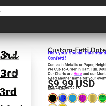
Custom-Fetti Dat
Help your Special Date stand
Confetti !
Comes in Metallic or Paper, Heights
We Cut-To-Order in Half, Full, Do
Our Charts are
Here
and our Mont
Need another name for your event
$9.99 USD
SKU: JJWD563-00-BK
Color:
Black