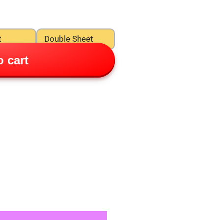
t
Double Sheet
 cart