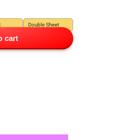
t
Double Sheet
 cart