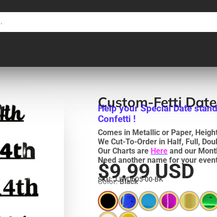
Custom-Fetti Date
Help your Special Date stand
Confetti !
Comes in Metallic or Paper, Heights
We Cut-To-Order in Half, Full, Do
Our Charts are
Here
and our Mont
Need another name for your event
$9.99 USD
SKU: JJWD605-00-BK
Color:
Black