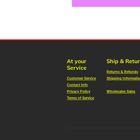
At your
Ship & Retu
Service
Returns & Refunds
Customer Service
Shipping Informati
Contact Info
.
Privacy Policy
Wholesales Sales
Terms of Service