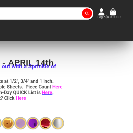
Login
$0.00 USD
 - APRIL 14th
 out with a Sprinkle of
 at 1/2", 3/4" and 1 inch.
uble Sheets. Piece Count
Here
h-Day QUICK List is
Here
.
? Click
Here