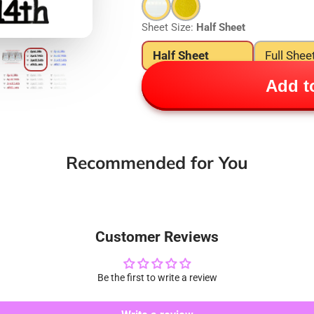
Sheet Size:
Half Sheet
Half Sheet
Full Shee
Add to
Recommended for You
Customer Reviews
Be the first to write a review