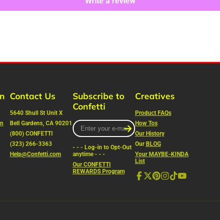
Write a review
rn
Contact Us
Subscribe to
Creatives
Confetti
5640 Shull St Unit X
Product FAQs
on
Bell Gardens, CA 90201
Enter
How Tos
your
(800) CONFETTI
Our History
e-
(323) 266-3363
Our
BLOG
- - - Log-in to Opt-Out
mail
Help@Confetti.com
anytime - - -
Your MAYBE-KINDA
List
Our CONFETTI
REWARDS Program
Facebook
Follow
Pinterest
Instagram
TikTok
YouTube
on
X