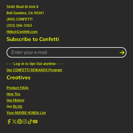
5640 Shull St Unit X
Bell Gardens, CA 90201
(800) CONFETTI
(323) 266-3363
Help@Confetti.com
Subscribe to Confetti
Enter
your
e-
- - - Log-in to Opt-Out anytime - - -
mail
Our CONFETTI REWARDS Program
Creatives
Product FAQs
How Tos
Our History
Our
BLOG
Your MAYBE-KINDA List
Facebook
Follow
Pinterest
Instagram
TikTok
YouTube
on