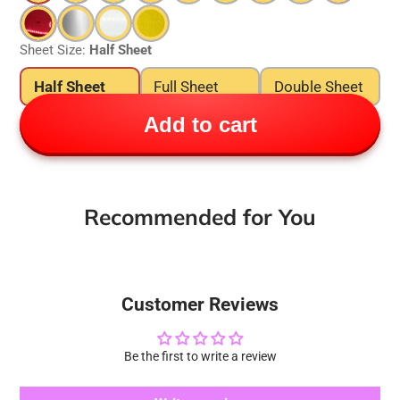
Sheet Size:
Half Sheet
Half Sheet
Full Sheet
Double Sheet
Add to cart
Recommended for You
Customer Reviews
Be the first to write a review