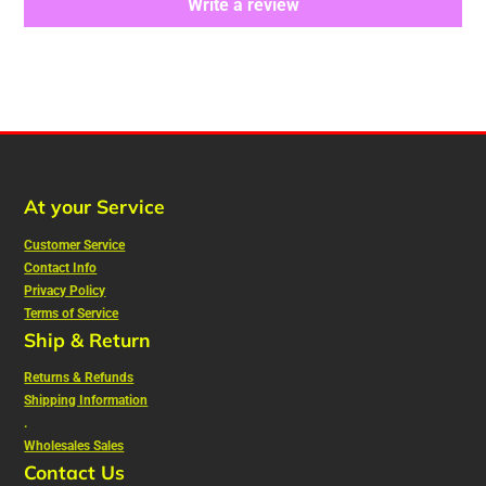
Write a review
At your Service
Customer Service
Contact Info
Privacy Policy
Terms of Service
Ship & Return
Returns & Refunds
Shipping Information
.
Wholesales Sales
Contact Us