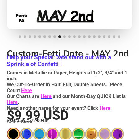
Custom-Fetti Date - MAY 2nd
Help your Special Date stand out with a
Sprinkle of Confetti !
Comes in Metallic or Paper, Heights at 1/2", 3/4" and 1
inch.
We Cut-To-Order in Half, Full, Double Sheets. Piece
Count
Here
Our Charts are
Here
and our Month-Day QUICK List is
Here
.
Need another name for your event? Click
Here
$9.99 USD
SKU: JJWD623-00-BK
Color:
Black