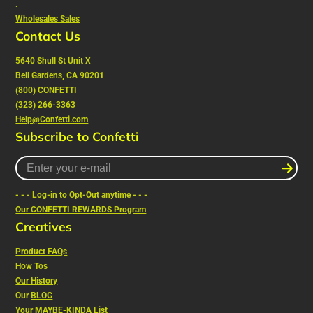
.
Wholesales Sales
Contact Us
5640 Shull St Unit X
Bell Gardens, CA 90201
(800) CONFETTI
(323) 266-3363
Help@Confetti.com
Subscribe to Confetti
Enter
your
e-
- - - Log-in to Opt-Out anytime - - -
mail
Our CONFETTI REWARDS Program
Creatives
Product FAQs
How Tos
Our History
Our
BLOG
Your MAYBE-KINDA List