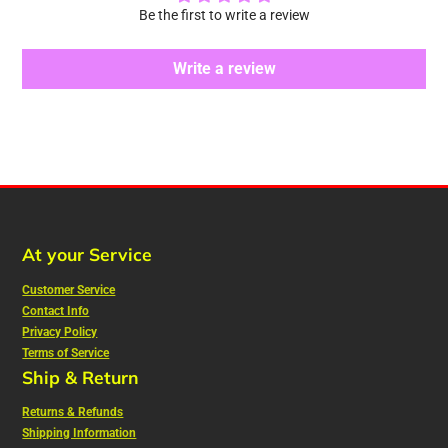
Be the first to write a review
Write a review
At your Service
Customer Service
Contact Info
Privacy Policy
Terms of Service
Ship & Return
Returns & Refunds
Shipping Information