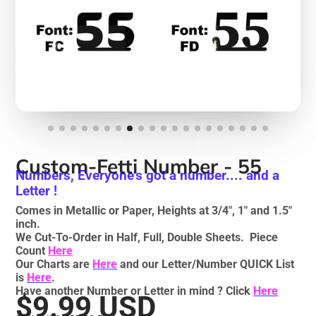
Custom-Fetti Number - 55
Numbers, Everyone's got a number.... and a
Letter !
Comes in Metallic or Paper, Heights at 3/4", 1" and 1.5"
inch.
We Cut-To-Order in Half, Full, Double Sheets. Piece
Count
Here
Our Charts are
Here
and our Letter/Number QUICK List
is
Here
.
Have another Number or Letter in mind ? Click
Here
$9.99 USD