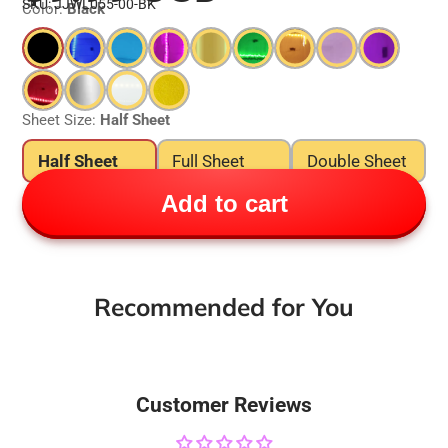
SKU: JJWL055-00-BK
Color:
Black
Sheet Size:
Half Sheet
Half Sheet
Full Sheet
Double Sheet
Add to cart
Recommended for You
Customer Reviews