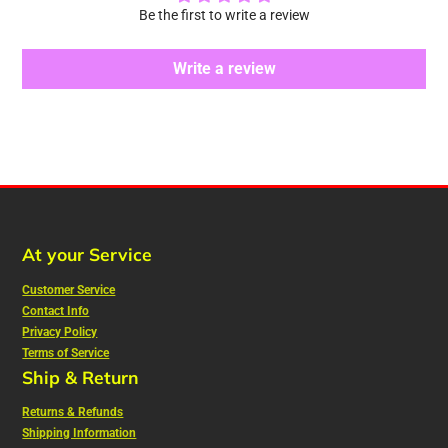
Be the first to write a review
Write a review
At your Service
Customer Service
Contact Info
Privacy Policy
Terms of Service
Ship & Return
Returns & Refunds
Shipping Information