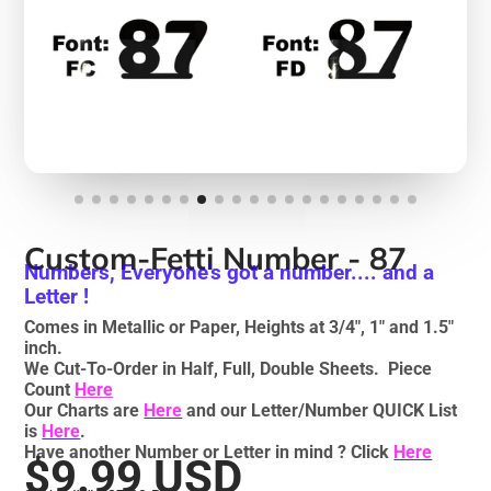
Custom-Fetti Number - 87
Numbers, Everyone's got a number.... and a
Letter !
Comes in Metallic or Paper, Heights at 3/4", 1" and 1.5"
inch.
We Cut-To-Order in Half, Full, Double Sheets. Piece
Count
Here
Our Charts are
Here
and our Letter/Number QUICK List
is
Here
.
Have another Number or Letter in mind ? Click
Here
$9.99 USD