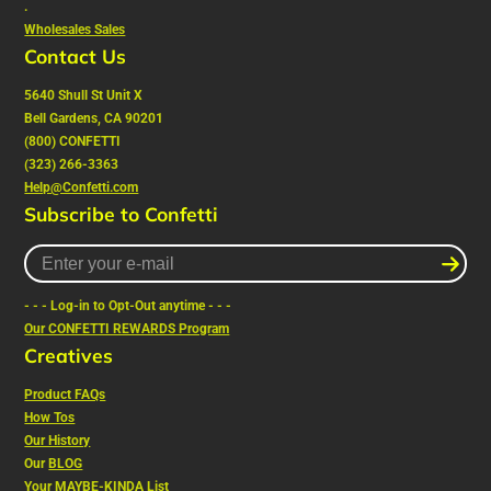
.
Wholesales Sales
Contact Us
5640 Shull St Unit X
Bell Gardens, CA 90201
(800) CONFETTI
(323) 266-3363
Help@Confetti.com
Subscribe to Confetti
Enter
your
e-
- - - Log-in to Opt-Out anytime - - -
mail
Our CONFETTI REWARDS Program
Creatives
Product FAQs
How Tos
Our History
Our
BLOG
Your MAYBE-KINDA List