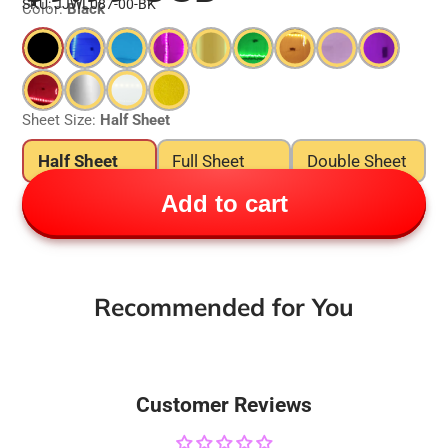
SKU: JJWL087-00-BK
Color:
Black
Sheet Size:
Half Sheet
Half Sheet
Full Sheet
Double Sheet
Add to cart
Recommended for You
Customer Reviews