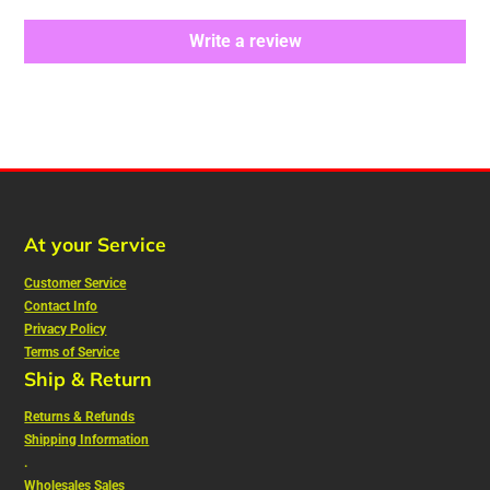
Write a review
At your Service
Customer Service
Contact Info
Privacy Policy
Terms of Service
Ship & Return
Returns & Refunds
Shipping Information
.
Wholesales Sales