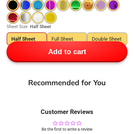
Sheet Size:
Half Sheet
Half Sheet
Full Sheet
Double Sheet
Add to cart
Recommended for You
Customer Reviews
Be the first to write a review