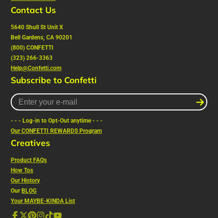
Contact Us
5640 Shull St Unit X
Bell Gardens, CA 90201
(800) CONFETTI
(323) 266-3363
Help@Confetti.com
Subscribe to Confetti
Enter
your
e-
- - - Log-in to Opt-Out anytime - - -
mail
Our CONFETTI REWARDS Program
Creatives
Product FAQs
How Tos
Our History
Our
BLOG
Your MAYBE-KINDA List