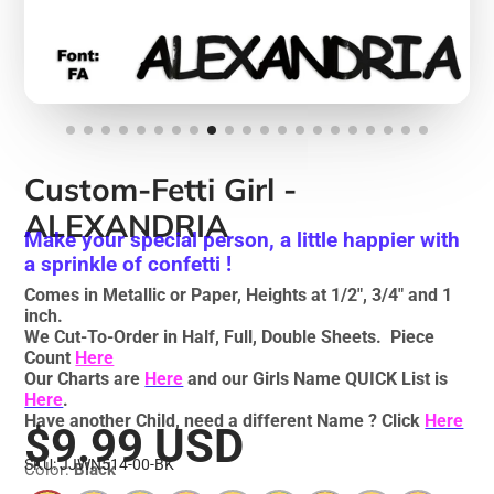
Custom-Fetti Girl -
ALEXANDRIA
Make your special person, a little happier with
a sprinkle of confetti !
Comes in Metallic or Paper, Heights at 1/2", 3/4" and 1
inch.
We Cut-To-Order in Half, Full, Double Sheets. Piece
Count
Here
Our Charts are
Here
and our Girls Name QUICK List is
Here
.
Have another Child, need a different Name ? Click
Here
$9.99 USD
SKU: JJWN514-00-BK
Color:
Black